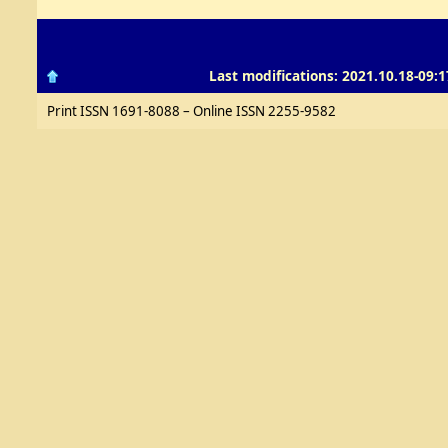
Last modifications: 2021.10.18-09:1
Print ISSN 1691-8088 – Online ISSN 2255-9582