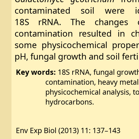
contaminated soil were i
18S rRNA. The changes c
contamination resulted in c
some physicochemical properti
pH, fungal growth and soil fertil
Key words:
18S rRNA, fungal growth
contamination, heavy metals
physicochemical analysis, t
hydrocarbons.
Env Exp Biol (2013) 11: 137–143