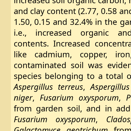
increased soil organic carbon,
and clay content (2.77, 0.58 a
1.50, 0.15 and 32.4% in the gar
i.e., increased organic an
contents. Increased concentr
like cadmium, copper, iro
contaminated soil was eviden
species belonging to a total o
Aspergillus terreus
,
Aspergillus
niger
,
Fusarium oxysporum
,
P
from garden soil, and in add
Fusarium oxysporum
,
Clado
Galactomyce geotrichum
from