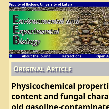
Faculty of Biology, University of Latvia
About the Journal
Retractions
Open A
Original Article
Physicochemical properti
content and fungal chara
old gasoline-contaminated