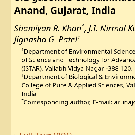
Anand, Gujarat, India
1
Shamiyan R. Khan
, J.I. Nirmal 
1
Jignasha G. Patel
Department of Environmental Science
1
of Science and Technology for Advanc
(ISTAR), Vallabh Vidya Nagar -388 120, 
Department of Biological & Environmen
1
College of Pure & Applied Sciences, Va
India
Corresponding author, E-mail: aruna
*