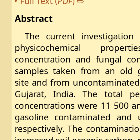
Full Text (
PDF
)
Abstract
The current investigatio
physicochemical proper
concentration and fungal co
samples taken from an old g
site and from uncontaminated 
Gujarat, India. The total p
concentrations were 11 500 a
gasoline contaminated and u
respectively. The contaminati